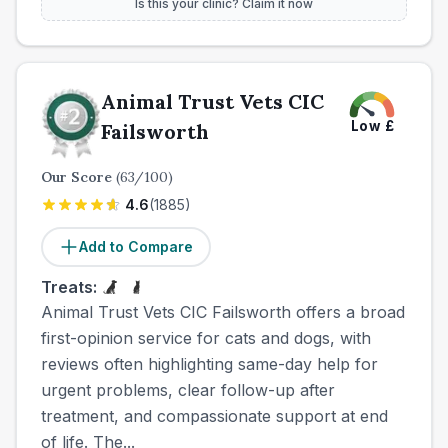
Is this your clinic? Claim it now
Animal Trust Vets CIC
Low
£
Failsworth
Our Score
(
63
/100)
4.6
(
1885
)
Add to Compare
Treats:
Animal Trust Vets CIC Failsworth offers a broad
first-opinion service for cats and dogs, with
reviews often highlighting same-day help for
urgent problems, clear follow-up after
treatment, and compassionate support at end
of life. The...