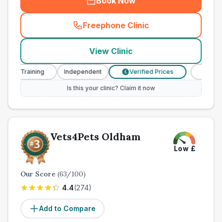
Book Now
Freephone Clinic
(
town_ranked_call
)
View Clinic
e Training
Independent
Verified Prices
Veterinary 
£
Is this your clinic? Claim it now
Vets4Pets Oldham
Low
£
Our Score
(
63
/100)
4.4
(
274
)
Add to Compare