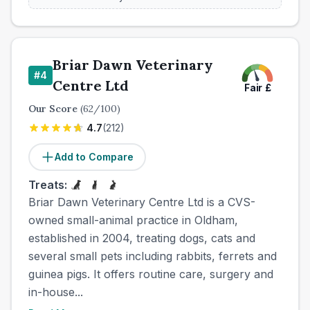
Briar Dawn Veterinary
#
4
Centre Ltd
Fair
£
Our Score
(
62
/100)
4.7
(
212
)
Add to Compare
Treats:
Briar Dawn Veterinary Centre Ltd is a CVS-
owned small-animal practice in Oldham,
established in 2004, treating dogs, cats and
several small pets including rabbits, ferrets and
guinea pigs. It offers routine care, surgery and
in-house...