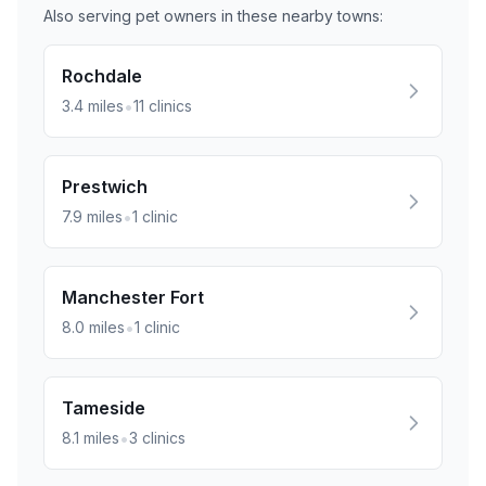
Also serving pet owners in these nearby
towns
:
Rochdale
•
3.4
miles
11
clinics
Prestwich
•
7.9
miles
1
clinic
Manchester Fort
•
8.0
miles
1
clinic
Tameside
•
8.1
miles
3
clinics