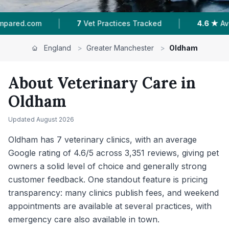
|
|
es Tracked
4.6 ★
Average Rating
3,351
Review
England
>
Greater Manchester
>
Oldham
About Veterinary Care in
Oldham
Updated
August 2026
Oldham has 7 veterinary clinics, with an average
Google rating of 4.6/5 across 3,351 reviews, giving pet
owners a solid level of choice and generally strong
customer feedback. One standout feature is pricing
transparency: many clinics publish fees, and weekend
appointments are available at several practices, with
emergency care also available in town.