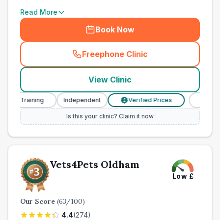
Read More
Book Now
Freephone Clinic
(
town_all_call
)
View Clinic
e Training
Independent
Verified Prices
Veterinary 
£
Is this your clinic? Claim it now
Vets4Pets Oldham
Low
£
Our Score
(
63
/100)
4.4
(
274
)