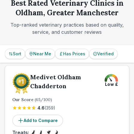
a more limited market.
Best Rated Veterinary Clinics in
those conveniences are not universal.
Oldham, Greater Manchester
Top-ranked veterinary practices based on quality,
service, and customer reviews
Sort
Near Me
Has Prices
Verified
Medivet Oldham
Low
£
Chadderton
Our Score
(
65
/100)
4.6
(
359
)
Add to Compare
Treats: