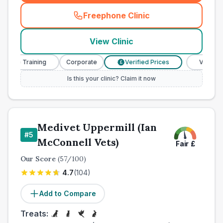
Freephone Clinic
(
town_ranked_call
)
View Clinic
se Training
Corporate
Verified Prices
Veterinary N
£
Is this your clinic? Claim it now
Medivet Uppermill (Ian
#
5
McConnell Vets)
Fair
£
Our Score
(
57
/100)
4.7
(
104
)
Add to Compare
Treats: