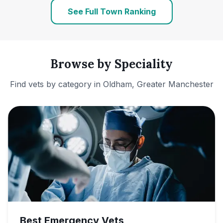
See Full Town Ranking
Browse by Speciality
Find vets by category in
Oldham, Greater Manchester
Best Emergency Vets