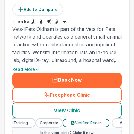
Add to Compare
Treats:
Vets4Pets Oldham is part of the Vets for Pets
network and operates as a general small-animal
practice with on-site diagnostics and inpatient
facilities. Website information lists an in-house
lab, digital X-ray, ultrasound, a hospital ward,...
Read More
Book Now
Freephone Clinic
(
town_all_call
)
View Clinic
se Training
Corporate
Verified Prices
Veterinary N
£
Is this your clinic? Claim it now