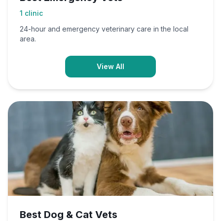
1
clinic
24-hour and emergency veterinary care in the local
area.
View All
Best Dog & Cat Vets