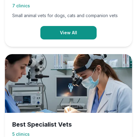
7
clinics
Small animal vets for dogs, cats and companion vets
View All
Best Specialist Vets
5
clinics