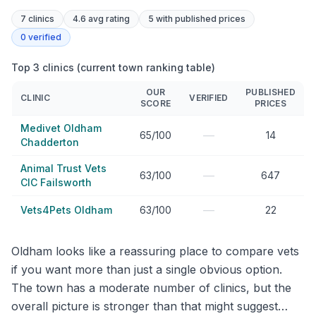
7
clinics
4.6 avg rating
5
with published prices
0
verified
Top 3 clinics (current town ranking table)
OUR
PUBLISHED
CLINIC
VERIFIED
SCORE
PRICES
Medivet Oldham
—
65/100
14
Chadderton
Animal Trust Vets
—
63/100
647
CIC Failsworth
—
Vets4Pets Oldham
63/100
22
Oldham looks like a reassuring place to compare vets
if you want more than just a single obvious option.
The town has a moderate number of clinics, but the
overall picture is stronger than that might suggest