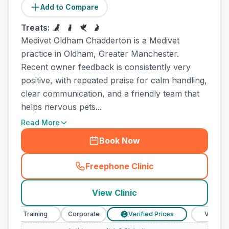
Add to Compare
Treats:
Medivet Oldham Chadderton is a Medivet
practice in Oldham, Greater Manchester.
Recent owner feedback is consistently very
positive, with repeated praise for calm handling,
clear communication, and a friendly team that
helps nervous pets...
Read More
Book Now
Freephone Clinic
(
town_all_call
)
View Clinic
se Training
Corporate
Verified Prices
Veterinary N
£