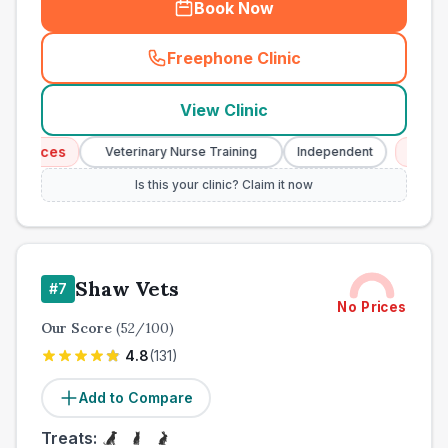
Book Now
Freephone Clinic
(
town_all_call
)
View Clinic
vices
Emergenc
Veterinary Nurse Training
Independent
Is this your clinic? Claim it now
Shaw Vets
#
7
No Prices
Our Score
(
52
/100)
4.8
(
131
)
Add to Compare
Treats: