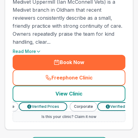
Medivet Uppermill (Ian McConnell Vets) is a
Medivet branch in Oldham that recent
reviewers consistently describe as a small,
friendly practice with strong continuity of care.
Owners repeatedly praise the team for kind
handling, clear...
Read More
Book Now
Freephone Clinic
(
town_ranked_call
)
View Clinic
orate
Verified Prices
Corporate
Verified Prices
£
£
Is this your clinic? Claim it now