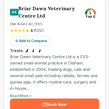
Briar Dawn Veterinary
#
4
Centre Ltd
Fair
£
Our Score
(
62
/100)
4.7
(
212
)
Add to Compare
Treats:
Briar Dawn Veterinary Centre Ltd is a CVS-
owned small-animal practice in Oldham,
established in 2004, treating dogs, cats and
several small pets including rabbits, ferrets and
guinea pigs. It offers routine care, surgery and
in-house...
Read More
Book Now