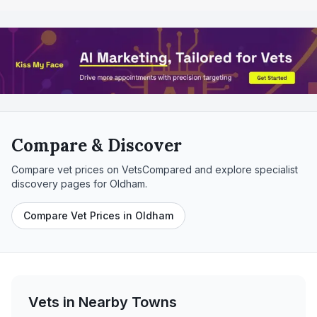
Compare & Discover
Compare vet prices on VetsCompared and explore specialist
discovery pages for
Oldham
.
Compare Vet Prices in Oldham
Vets in Nearby
Towns