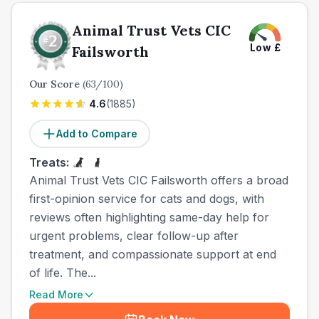
Animal Trust Vets CIC
Low
£
Failsworth
Our Score
(
63
/100)
4.6
(
1885
)
Add to Compare
Treats:
Animal Trust Vets CIC Failsworth offers a broad
first-opinion service for cats and dogs, with
reviews often highlighting same-day help for
urgent problems, clear follow-up after
treatment, and compassionate support at end
of life. The...
Read More