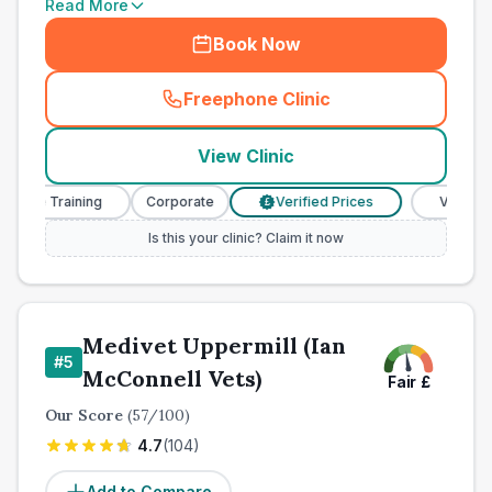
Read More
Book Now
Freephone Clinic
(
town_all_call
)
View Clinic
se Training
Corporate
Verified Prices
Veterinary N
£
Is this your clinic? Claim it now
Medivet Uppermill (Ian
#
5
McConnell Vets)
Fair
£
Our Score
(
57
/100)
4.7
(
104
)
Add to Compare