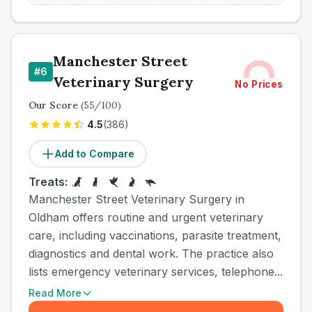
Manchester Street
#
6
Veterinary Surgery
No Prices
Our Score
(
55
/100)
4.5
(
386
)
Add to Compare
Treats:
Manchester Street Veterinary Surgery in
Oldham offers routine and urgent veterinary
care, including vaccinations, parasite treatment,
diagnostics and dental work. The practice also
lists emergency veterinary services, telephone...
Read More