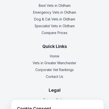
Best Vets
in Oldham
Emergency Vets
in Oldham
Dog & Cat Vets
in Oldham
Specialist Vets
in Oldham
Compare Prices
Quick Links
Home
Vets in
Greater Manchester
Corporate Vet Rankings
Contact Us
Legal
Privacy Policy
Terms of Service
Cookie Consent