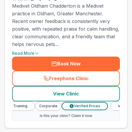
Medivet Oldham Chadderton is a Medivet
practice in Oldham, Greater Manchester.
Recent owner feedback is consistently very
positive, with repeated praise for calm handling,
clear communication, and a friendly team that
helps nervous pets...
Read More
Book Now
Freephone Clinic
(
town_ranked_call
)
View Clinic
se Training
Corporate
Verified Prices
Veterinary N
£
Is this your clinic? Claim it now