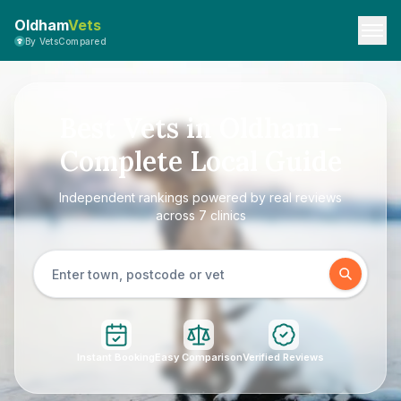
Oldham
Vets
By VetsCompared
Best Vets in Oldham –
Complete Local Guide
Independent rankings powered by real reviews
across 7 clinics
Instant Booking
Easy Comparison
Verified Reviews