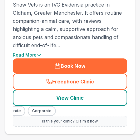
Shaw Vets is an IVC Evidensia practice in
Oldham, Greater Manchester. It offers routine
companion-animal care, with reviews
highlighting a calm, supportive approach for
anxious pets and compassionate handling of
difficult end-of-life...
Read More
Book Now
Freephone Clinic
(
town_all_call
)
View Clinic
Corporate
Corporate
Is this your clinic? Claim it now