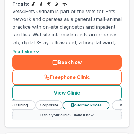
Treats:
Vets4Pets Oldham is part of the Vets for Pets
network and operates as a general small-animal
practice with on-site diagnostics and inpatient
facilities. Website information lists an in-house
lab, digital X-ray, ultrasound, a hospital ward,...
Read More
Book Now
Freephone Clinic
(
town_ranked_call
)
View Clinic
se Training
Corporate
Verified Prices
Veterinary N
£
Is this your clinic? Claim it now