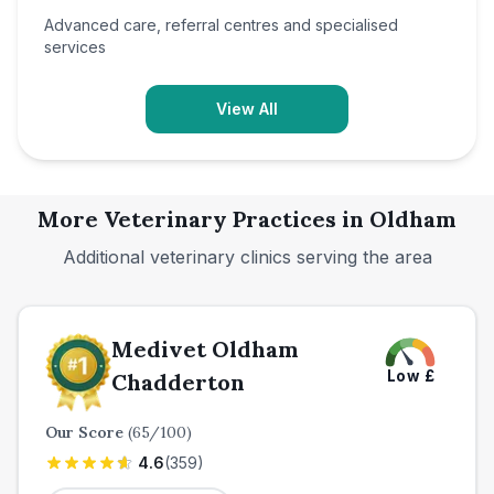
Advanced care, referral centres and specialised
services
View All
More Veterinary Practices in
Oldham
Additional veterinary clinics serving the area
Medivet Oldham
Low
£
Chadderton
Our Score
(
65
/100)
4.6
(
359
)