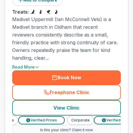
Treats:
Medivet Uppermill (Ian McConnell Vets) is a
Medivet branch in Oldham that recent
reviewers consistently describe as a small,
friendly practice with strong continuity of care.
Owners repeatedly praise the team for kind
handling, clear...
Read More
Book Now
Freephone Clinic
(
town_all_call
)
View Clinic
orate
Verified Prices
Corporate
Verified Prices
£
£
Is this your clinic? Claim it now