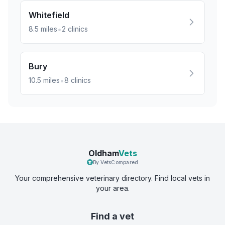
Whitefield
•
8.5
miles
2
clinics
Bury
•
10.5
miles
8
clinics
Oldham
Vets
By VetsCompared
Your comprehensive veterinary directory. Find local vets in
your area.
Find a vet