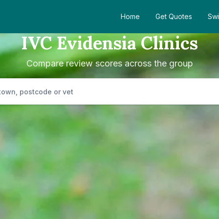
Home
Get Quotes
Swi
IVC Evidensia Clinics
Compare review scores across the group