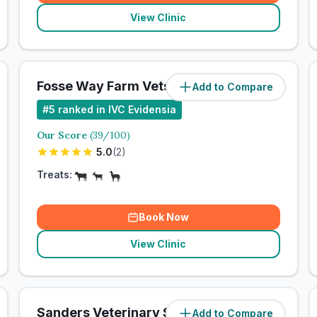
View Clinic
Fosse Way Farm Vets
Add to Compare
#
5
ranked in IVC Evidensia
Our Score
(
39
/100)
5.0
(
2
)
Treats:
Book Now
View Clinic
Sanders Veterinary Surgery
Add to Compare