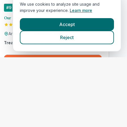
We use cookies to analyze site usage and
#
9
ranked in IVC Evidensia
improve your experience.
Learn more
Our Score
(
57
/100)
Accept
4.9
(
456
)
Arden Road, Tullamore, Offaly
Reject
Treats:
Book Now
View Clinic