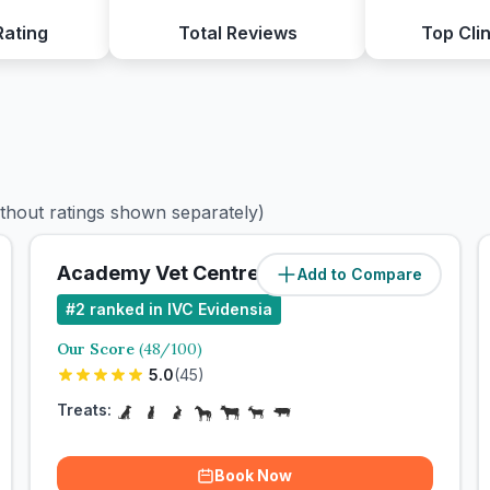
Rating
Total Reviews
Top Clin
ithout ratings shown separately)
Academy Vet Centre
Add to Compare
#
2
ranked in IVC Evidensia
Our Score
(
48
/100)
5.0
(
45
)
Treats:
Book Now