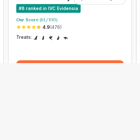
#
8
ranked in IVC Evidensia
Our Score
(
61
/100)
4.9
(
476
)
Treats:
Book Now
View Clinic