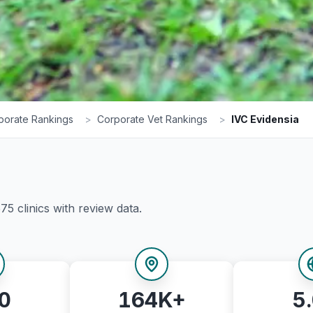
porate Rankings
>
Corporate Vet Rankings
>
IVC Evidensia
575
clinics with review data.
0
164K+
5