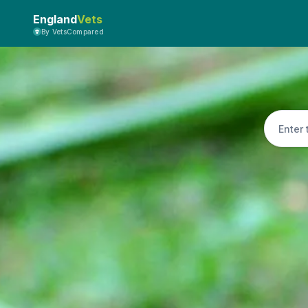
England
Vets
By VetsCompared