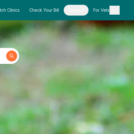
tch Clinics
Check Your Bill
Contact
For Vets