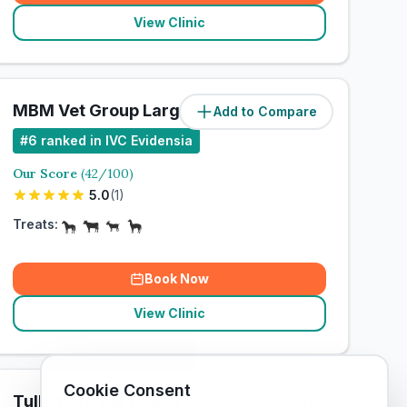
View Clinic
MBM Vet Group Large Animal Clinic
Add to Compare
#
6
ranked in IVC Evidensia
Our Score
(
42
/100)
5.0
(
1
)
Treats:
Book Now
View Clinic
Cookie Consent
Tullamore Pet Hospital
Add to Compare