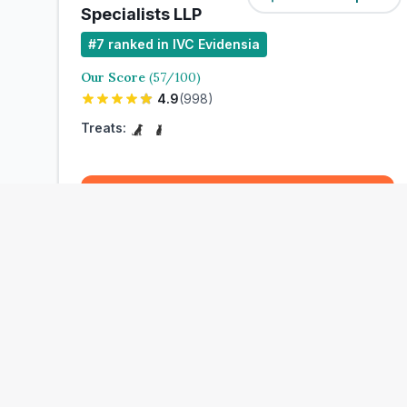
Specialists LLP
#
7
ranked in IVC Evidensia
Our Score
(
57
/100)
4.9
(
998
)
Treats:
Book Now
View Clinic
Maltman Cosham Veterinary Clinic
Add to Compare
#
10
ranked in IVC Evidensia
Our Score
(
58
/100)
4.9
(
454
)