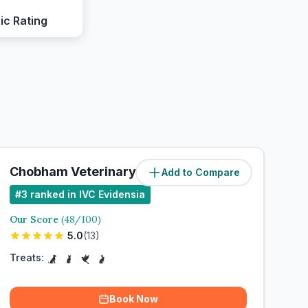
ic Rating
Chobham Veterinary Clinic
Add to Compare
#
3
ranked in IVC Evidensia
Our Score
(
48
/100)
5.0
(
13
)
Treats:
Book Now