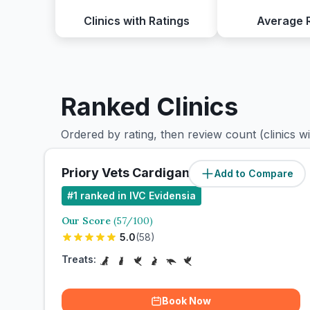
Clinics with Ratings
Average 
Ranked Clinics
Ordered by rating, then review count (clinics w
Priory Vets Cardigan - Preseli
Add to Compare
#
1
ranked in IVC Evidensia
Our Score
(
57
/100)
5.0
(
58
)
Treats:
Book Now