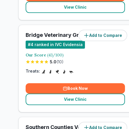
View Clinic
Bridge Veterinary Group
Add to Compare
#
4
ranked in IVC Evidensia
Our Score
(
43
/100)
5.0
(
10
)
Treats:
Book Now
View Clinic
Southern Counties Veterinary
Add to Compare