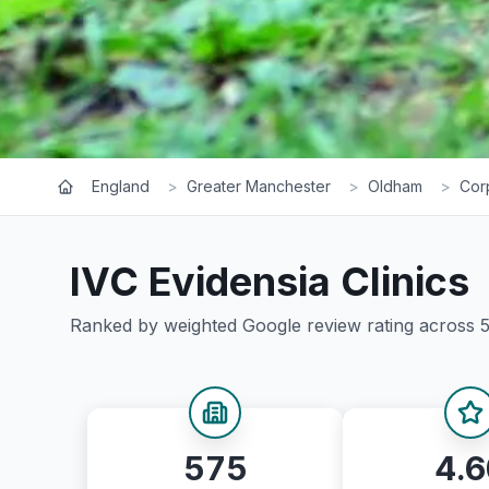
England
>
Greater Manchester
>
Oldham
>
Cor
IVC Evidensia
Clinics
Ranked by weighted Google review rating across
575
4.6