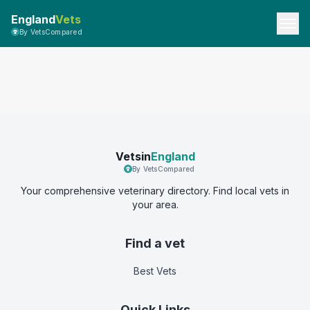
England
Vets
By VetsCompared
Vetsin
England
By VetsCompared
Your comprehensive veterinary directory. Find local vets in
your area.
Find a vet
Best Vets
Quick Links