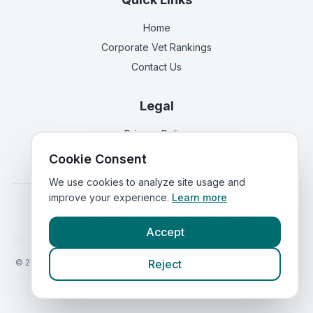
Home
Corporate Vet Rankings
Contact Us
Legal
Privacy Policy
Terms of Service
Cookie Consent
We use cookies to analyze site usage and
improve your experience.
Learn more
Vets in
England
|
Vets in
Scotland
|
Vets in
Wales
|
Vets in
Northern Ireland
|
Vets in
Ireland
Accept
©
2026
VetsInEngland.com. All rights reserved. Compare vets, prices
Reject
and services at
VetsCompared.com
.